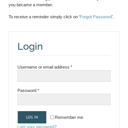
you became a member.
To receive a reminder simply click on ‘
Forgot Password
’.
Login
Required
Username or email address
*
Required
Password
*
LOG IN
Remember me
Lost your password?