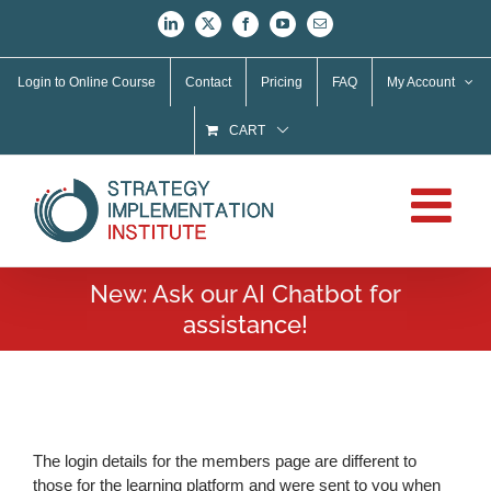
Skip
LinkedIn
X
Facebook
YouTube
Email
to
content
Login to Online Course
Contact
Pricing
FAQ
My Account
CART
New: Ask our AI Chatbot for
assistance!
The login details for the members page are different to
those for the learning platform and were sent to you when