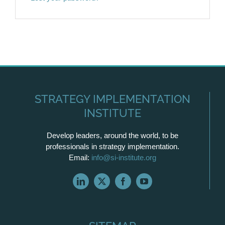
STRATEGY IMPLEMENTATION
INSTITUTE
Develop leaders, around the world, to be
professionals in strategy implementation.
Email:
info@si-institute.org