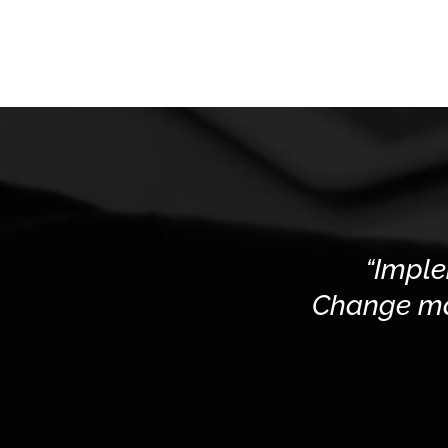
“Imple
Change man