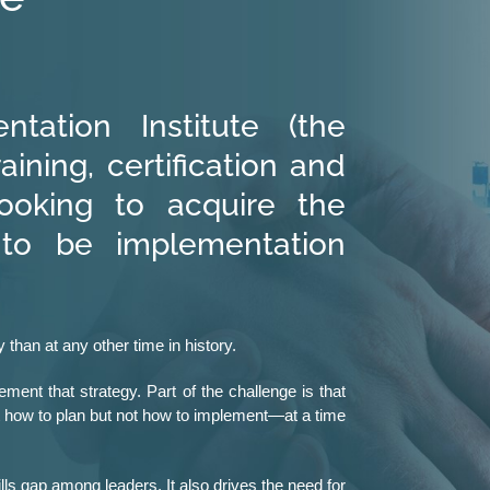
tation Institute (the
raining, certification and
ooking to acquire the
 to be implementation
 than at any other time in history.
ment that strategy. Part of the challenge is that
t how to plan but not how to implement—at a time
lls gap among leaders. It also drives the need for