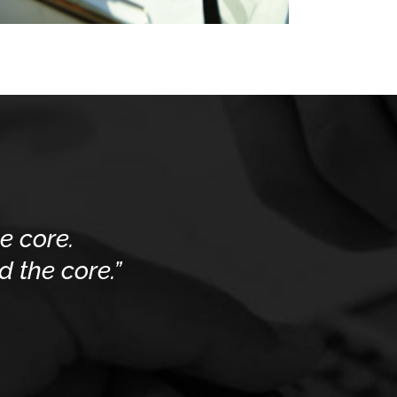
e core.
 the core.”