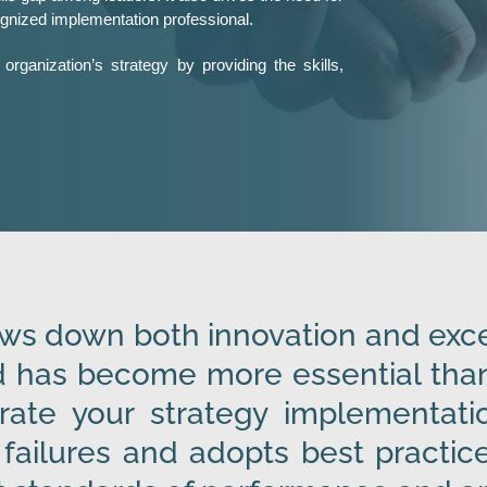
ognized implementation professional.
organization’s strategy by providing the skills,
s down both innovation and excel
 has become more essential than 
rate your strategy implementatio
failures and adopts best practice