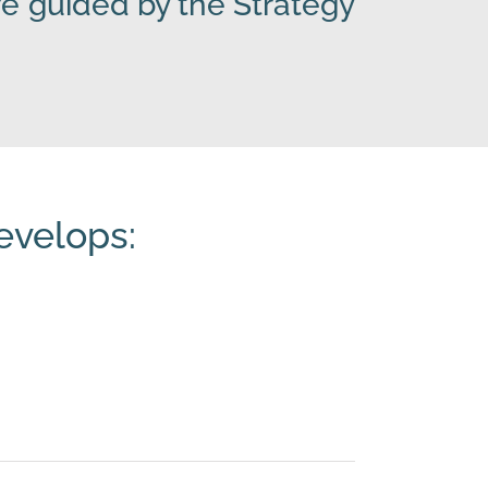
e guided by the Strategy
evelops: