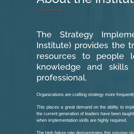
The Strategy Implemen
Institute) provides the t
resources to people l
knowledge and skills
professional.
Organizations are crafting strategy more frequently
This places a great demand on the ability to imple
the current generation of leaders have been taugh
when implementation skills are highly required.
The high failure rate demonstrates this missing ski