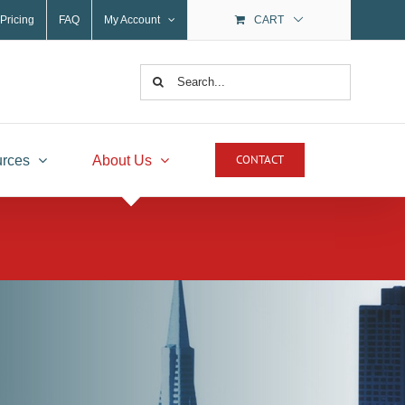
Pricing
FAQ
My Account
CART
Search
for:
CONTACT
rces
About Us