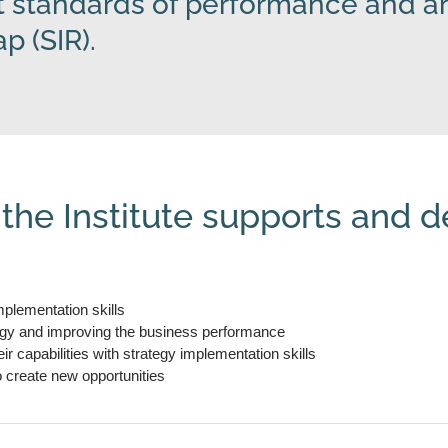
 standards of performance and ar
 (SIR).
 the Institute supports and d
plementation skills
egy and improving the business performance
 capabilities with strategy implementation skills
o create new opportunities