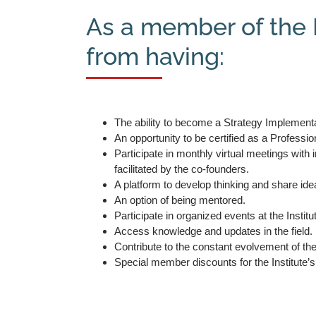
As a member of the I
from having:
The ability to become a Strategy Implementa
An opportunity to be certified as a Professio
Participate in monthly virtual meetings with
facilitated by the co-founders.
A platform to develop thinking and share ide
An option of being mentored.
Participate in organized events at the Institu
Access knowledge and updates in the field.
Contribute to the constant evolvement of t
Special member discounts for the Institute’s