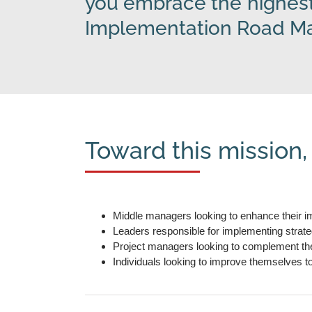
you embrace the highest
Implementation Road Map
Toward this mission,
Middle managers looking to enhance their im
Leaders responsible for implementing strat
Project managers looking to complement their
Individuals looking to improve themselves t