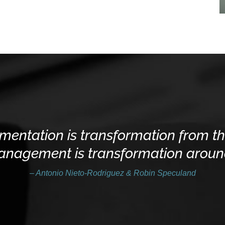
mentation is transformation from th
agement is transformation around
– Antonio Nieto-Rodriguez & Robin Speculand