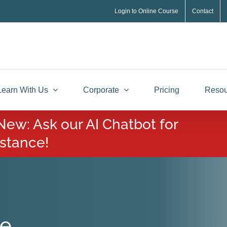
Login to Online Course
Contact
Learn With Us
Corporate
Pricing
Resou
New: Ask our AI Chatbot for
istance!
te