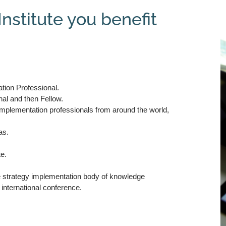
nstitute you benefit
tion Professional.
nal and then Fellow.
 implementation professionals from around the world,
as.
te.
he strategy implementation body of knowledge
 international conference.