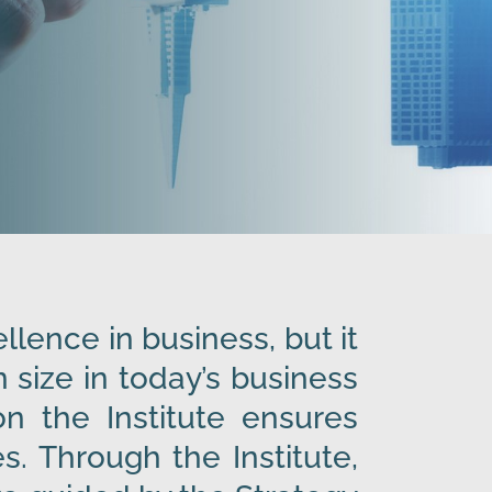
lence in business, but it
size in today’s business
n the Institute ensures
s. Through the Institute,