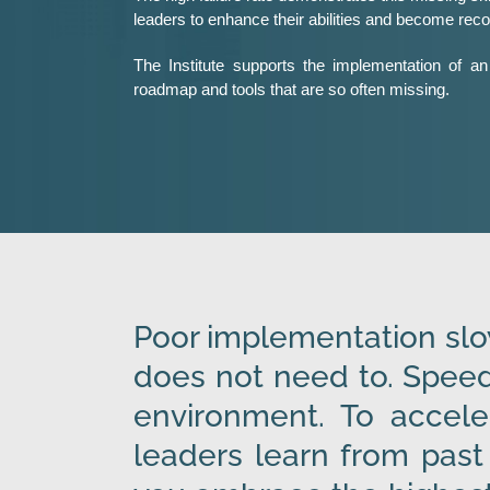
leaders to enhance their abilities and become rec
The Institute supports the implementation of an 
roadmap and tools that are so often missing.
Poor implementation slow
does not need to. Speed
environment. To accele
leaders learn from past 