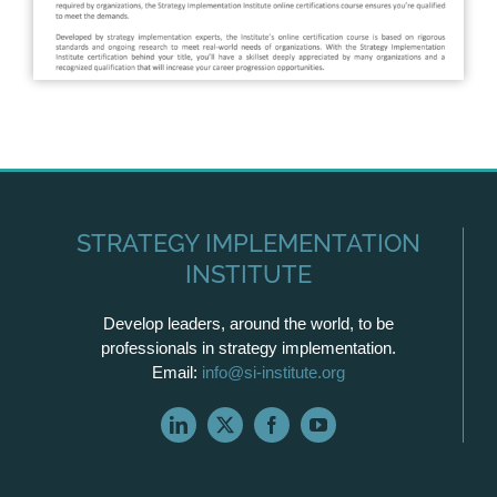
STRATEGY IMPLEMENTATION
INSTITUTE
Develop leaders, around the world, to be
professionals in strategy implementation.
Email:
info@si-institute.org