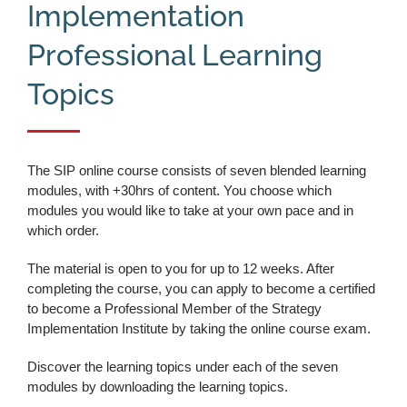
Implementation
Professional Learning
Topics
The SIP online course consists of seven blended learning
modules, with +30hrs of content. You choose which
modules you would like to take at your own pace and in
which order.
The material is open to you for up to 12 weeks. After
completing the course, you can apply to become a certified
to become a Professional Member of the Strategy
Implementation Institute by taking the online course exam.
Discover the learning topics under each of the seven
modules by downloading the learning topics.