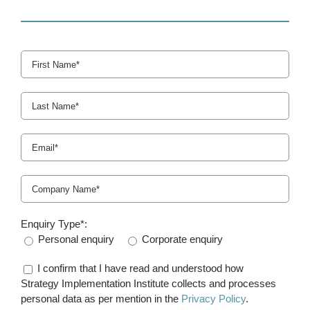
Enquiry Type*:
Personal enquiry
Corporate enquiry
I confirm that I have read and understood how
Strategy Implementation Institute collects and processes
personal data as per mention in the
Privacy Policy
.