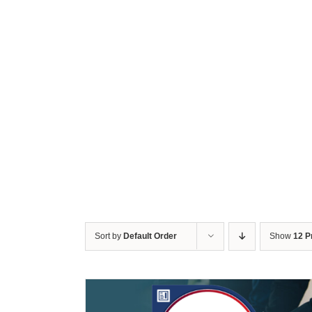
Sort by
Default Order
Show
12 P