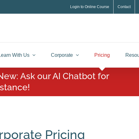
Login to Online Course
Contact
Learn With Us
Corporate
Pricing
Resou
New: Ask our AI Chatbot for
istance!
rporate Pricing