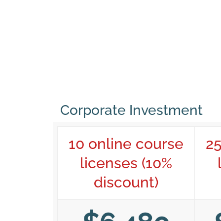
Corporate Investment
10 online course
25
licenses (10%
discount)