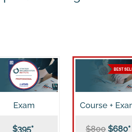
Exam
Course + Ex
$395*
$800
$680*