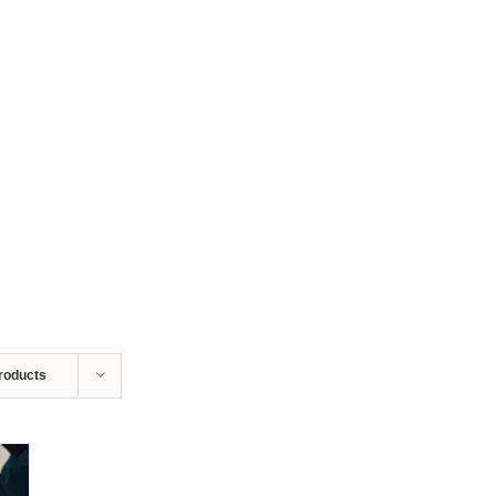
roducts