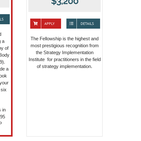
$3,200
LS
APPLY
DETAILS
d
The Fellowship is the highest and
g a
most prestigious recognition from
y of
the Strategy Implementation
 Body
Institute for practitioners in the field
9).
of strategy implementation.
de a
book
your
 six
 in
295
P