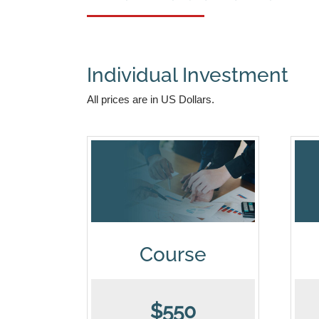
Individual Investment
All prices are in US Dollars.
Course
$550