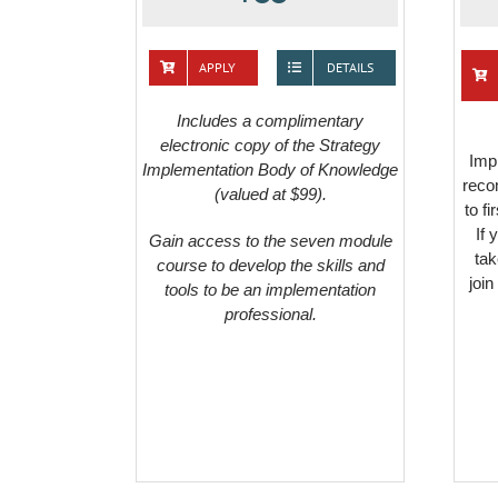
APPLY
DETAILS
Includes a complimentary
electronic copy of the Strategy
Impl
Implementation Body of Knowledge
reco
(valued at $99).
to f
If 
Gain access to the seven module
tak
course to develop the skills and
join
tools to be an implementation
professional.