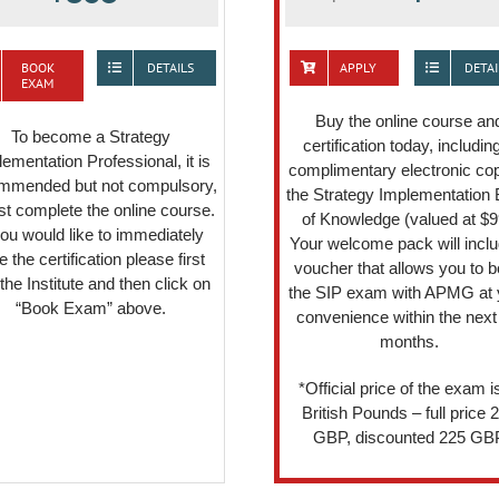
BOOK
DETAILS
APPLY
DETAI
EXAM
Buy the online course an
To become a Strategy
certification today, includin
ementation Professional, it is
complimentary electronic cop
mmended but not compulsory,
the Strategy Implementation
irst complete the online course.
of Knowledge (valued at $9
you would like to immediately
Your welcome pack will inclu
e the certification please first
voucher that allows you to 
 the Institute and then click on
the SIP exam with APMG at 
“Book Exam” above.
convenience within the next
months.
*Official price of the exam is
British Pounds – full price 
GBP, discounted 225 GB