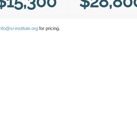
$15,300
$28,80
info@si-institute.org
for pricing.