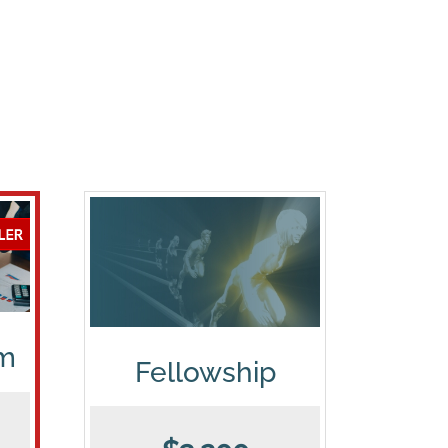
am
Fellowship