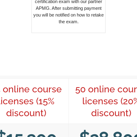
certification exam with our partner
APMG. After submitting payment
you will be notified on how to retake
the exam.
 online course
50 online cou
licenses (15%
licenses (20
discount)
discount)