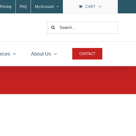
Pricing
FAQ
My Account
CART
Search
for:
CONTACT
rces
About Us