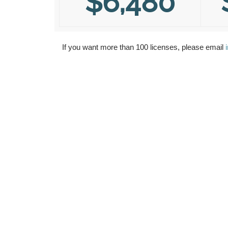
$6,480
If you want more than 100 licenses, please email