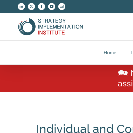
Skip
LinkedIn
X
Facebook
YouTube
Email
to
content
Home
🗪 
ass
Individual and Co