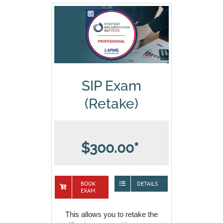
SIP Exam
(Retake)
$300.00*
BOOK
DETAILS
EXAM
This allows you to retake the