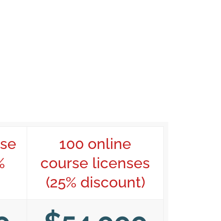
rse
100 online
%
course licenses
(25% discount)