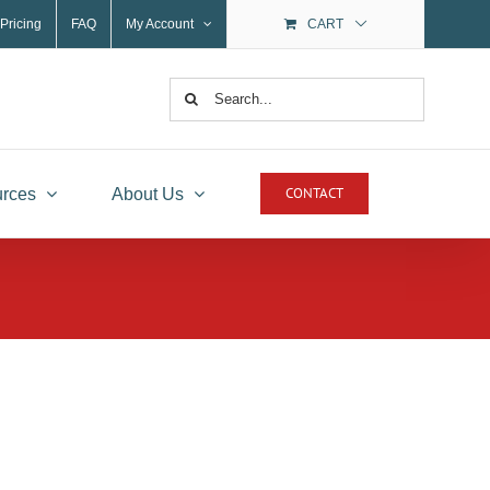
Pricing
FAQ
My Account
CART
Search
for:
CONTACT
rces
About Us