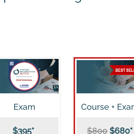
Exam
Course + Ex
$395*
$800
$680*