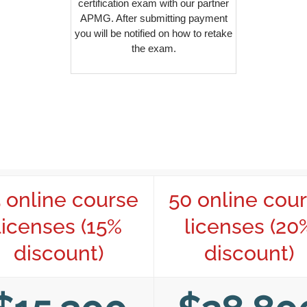
certification exam with our partner
APMG. After submitting payment
you will be notified on how to retake
the exam.
 online course
50 online cou
licenses (15%
licenses (20
discount)
discount)