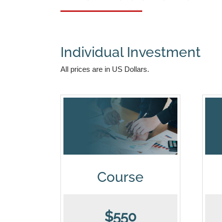
Individual Investment
All prices are in US Dollars.
Course
$550