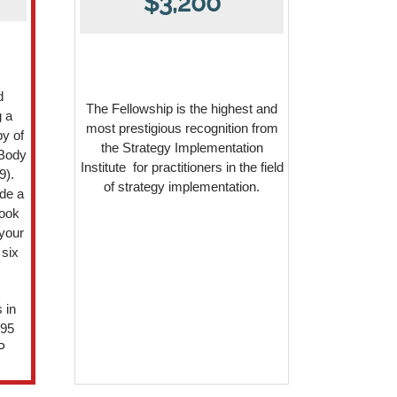
$3,200
d
The Fellowship is the highest and
g a
most prestigious recognition from
y of
the Strategy Implementation
 Body
Institute for practitioners in the field
9).
of strategy implementation.
de a
book
your
 six
 in
295
P