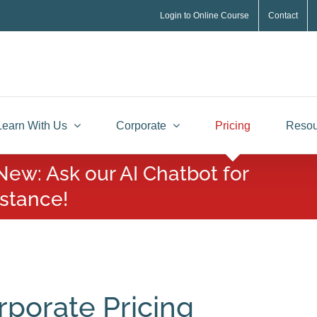
Login to Online Course
Contact
Learn With Us
Corporate
Pricing
Resou
New: Ask our AI Chatbot for
istance!
rporate Pricing