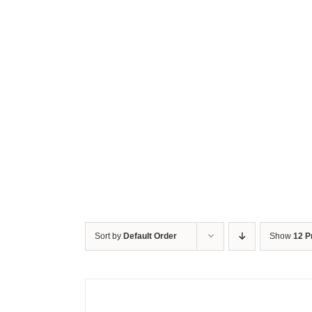
Sort by
Default Order
Show
12 P