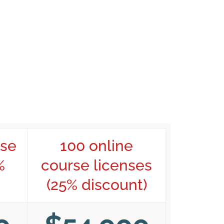
rse
100 online
%
course licenses
(25% discount)