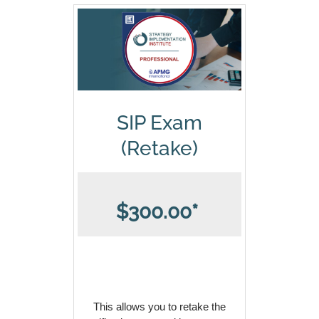
SIP Exam
(Retake)
$300.00*
This allows you to retake the