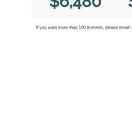
$6,480
If you want more than 100 licenses, please email