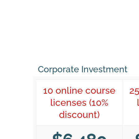
Corporate Investment
10 online course
25
licenses (10%
discount)