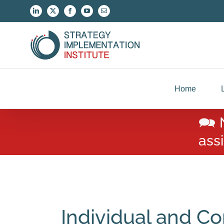
Skip
LinkedIn
X
Facebook
YouTube
Email
to
content
Home
🗪 
ass
Individual and Co