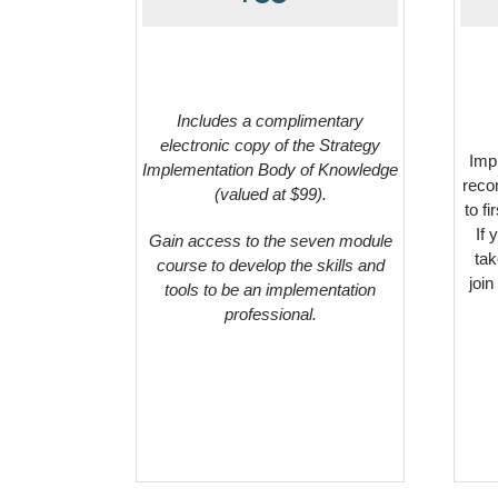
Includes a complimentary
electronic copy of the Strategy
Impl
Implementation Body of Knowledge
reco
(valued at $99).
to f
If 
Gain access to the seven module
tak
course to develop the skills and
join
tools to be an implementation
professional.