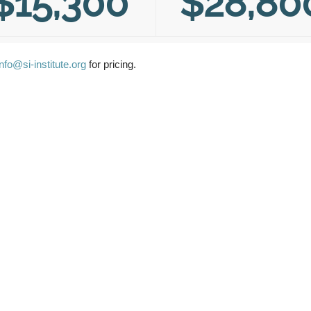
$15,300
$28,80
info@si-institute.org
for pricing.