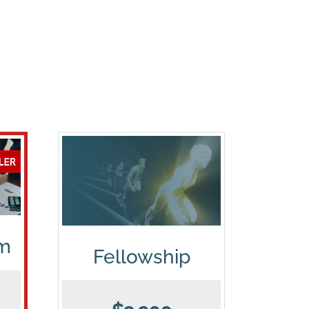
am
Fellowship