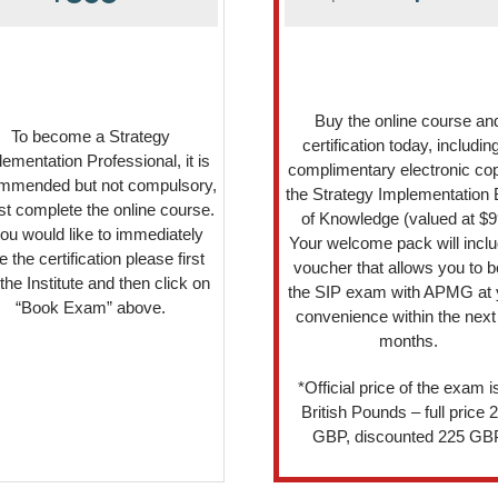
Buy the online course an
To become a Strategy
certification today, includin
ementation Professional, it is
complimentary electronic cop
mmended but not compulsory,
the Strategy Implementation
irst complete the online course.
of Knowledge (valued at $9
you would like to immediately
Your welcome pack will inclu
e the certification please first
voucher that allows you to 
 the Institute and then click on
the SIP exam with APMG at 
“Book Exam” above.
convenience within the next
months.
*Official price of the exam is
British Pounds – full price 
GBP, discounted 225 GB