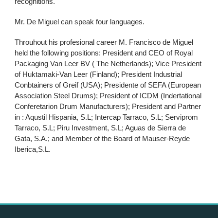
recognitions.
Mr. De Miguel can speak four languages.
Throuhout his profesional career M. Francisco de Miguel
held the following positions: President and CEO of Royal
Packaging Van Leer BV ( The Netherlands); Vice President
of Huktamaki-Van Leer (Finland); President Industrial
Conbtainers of Greif (USA); Presidente of SEFA (European
Association Steel Drums); President of ICDM (Indertational
Conferetarion Drum Manufacturers); President and Partner
in : Aqustil Hispania, S.L; Intercap Tarraco, S.L; Serviprom
Tarraco, S.L; Piru Investment, S.L; Aguas de Sierra de
Gata, S.A.; and Member of the Board of Mauser-Reyde
Iberica,S.L.