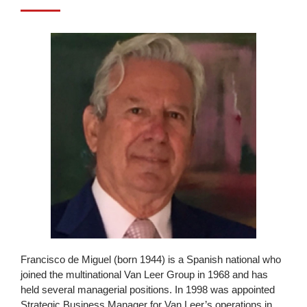
Francisco de Miguel (born 1944) is a Spanish national who
joined the multinational Van Leer Group in 1968 and has
held several managerial positions. In 1998 was appointed
Strategic Business Manager for Van Leer’s operations in