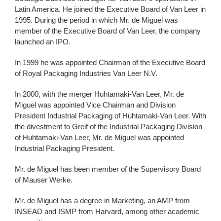
Latin America. He joined the Executive Board of Van Leer in
1995. During the period in which Mr. de Miguel was
member of the Executive Board of Van Leer, the company
launched an IPO.
In 1999 he was appointed Chairman of the Executive Board
of Royal Packaging Industries Van Leer N.V.
In 2000, with the merger Huhtamaki-Van Leer, Mr. de
Miguel was appointed Vice Chairman and Division
President Industrial Packaging of Huhtamaki-Van Leer. With
the divestment to Greif of the Industrial Packaging Division
of Huhtamaki-Van Leer, Mr. de Miguel was appointed
Industrial Packaging President.
Mr. de Miguel has been member of the Supervisory Board
of Mauser Werke.
Mr. de Miguel has a degree in Marketing, an AMP from
INSEAD and ISMP from Harvard, among other academic