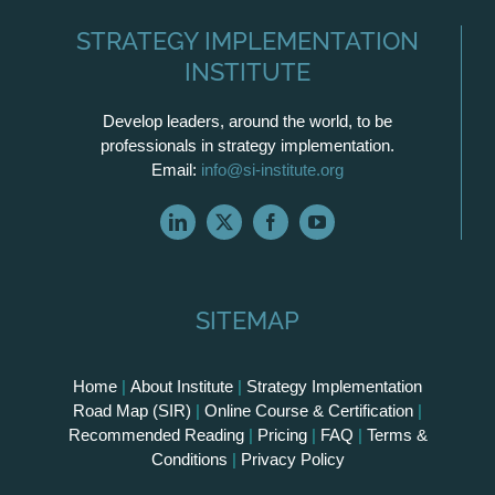
STRATEGY IMPLEMENTATION
INSTITUTE
Develop leaders, around the world, to be
professionals in strategy implementation.
Email:
info@si-institute.org
SITEMAP
Home
|
About Institute
|
Strategy Implementation
Road Map (SIR)
|
Online Course & Certification
|
Recommended Reading
|
Pricing
|
FAQ
|
Terms &
Conditions
|
Privacy Policy