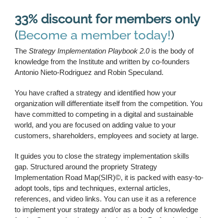
33% discount for members only
(
Become a member today!
)
The
Strategy Implementation Playbook 2.0
is the body of
knowledge from the Institute and written by co-founders
Antonio Nieto-Rodriguez and Robin Speculand.
You have crafted a strategy and identified how your
organization will differentiate itself from the competition. You
have committed to competing in a digital and sustainable
world, and you are focused on adding value to your
customers, shareholders, employees and society at large.
It guides you to close the strategy implementation skills
gap. Structured around the propriety Strategy
Implementation Road Map(SIR)©, it is packed with easy-to-
adopt tools, tips and techniques, external articles,
references, and video links. You can use it as a reference
to implement your strategy and/or as a body of knowledge