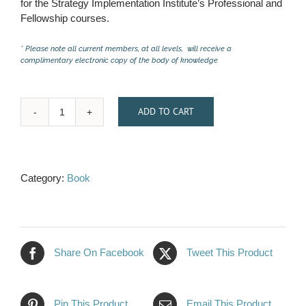
for the Strategy Implementation Institute’s Professional and
Fellowship courses.
* Please note all current members, at all levels, will receive a
complimentary electronic copy of the body of knowledge
ADD TO CART
"Strategy
Implementation
Playbook:
A
Category:
Book
Step-
By-
Step
Guide
2.0"
Share On Facebook
Tweet This Product
–
Paperback
quantity
Pin This Product
Email This Product