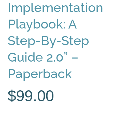
Implementation
Playbook: A
Step-By-Step
Guide 2.0” –
Paperback
$
99.00