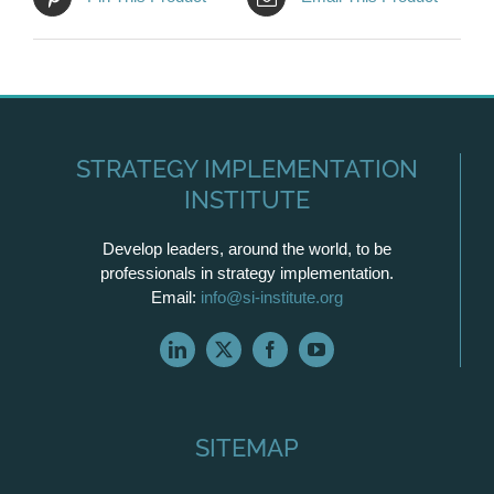
STRATEGY IMPLEMENTATION
INSTITUTE
Develop leaders, around the world, to be
professionals in strategy implementation.
Email:
info@si-institute.org
SITEMAP