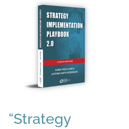
“Strategy