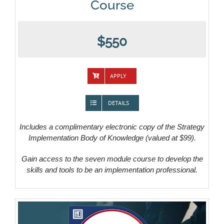
Course
$550
APPLY
DETAILS
Includes a complimentary electronic copy of the Strategy
Implementation Body of Knowledge (valued at $99).
Gain access to the seven module course to develop the
skills and tools to be an implementation professional.