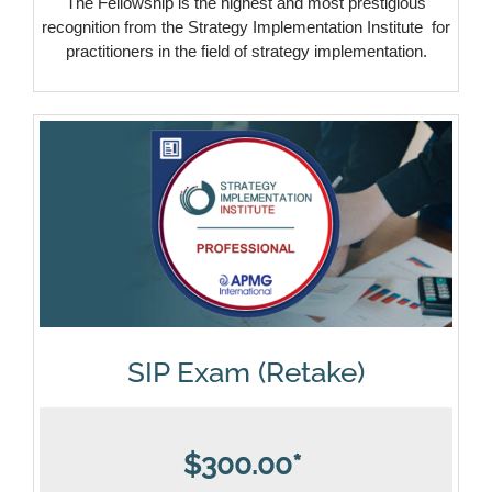
The Fellowship is the highest and most prestigious
recognition from the Strategy Implementation Institute for
practitioners in the field of strategy implementation.
SIP Exam (Retake)
$300.00*