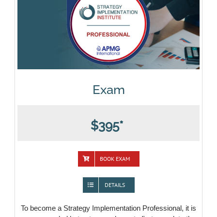
Exam
$395*
BOOK EXAM
DETAILS
To become a Strategy Implementation Professional, it is