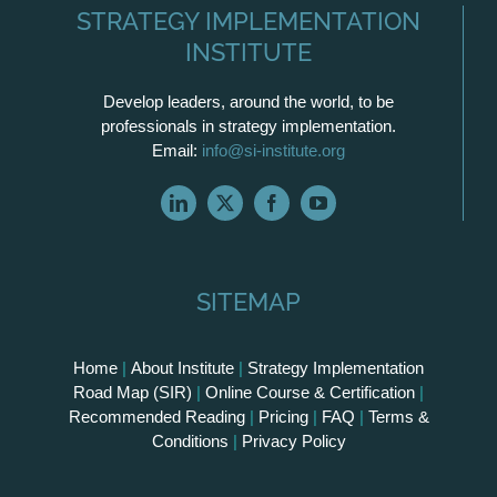
STRATEGY IMPLEMENTATION
INSTITUTE
Develop leaders, around the world, to be
professionals in strategy implementation.
Email:
info@si-institute.org
SITEMAP
Home
|
About Institute
|
Strategy Implementation
Road Map (SIR)
|
Online Course & Certification
|
Recommended Reading
|
Pricing
|
FAQ
|
Terms &
Conditions
|
Privacy Policy