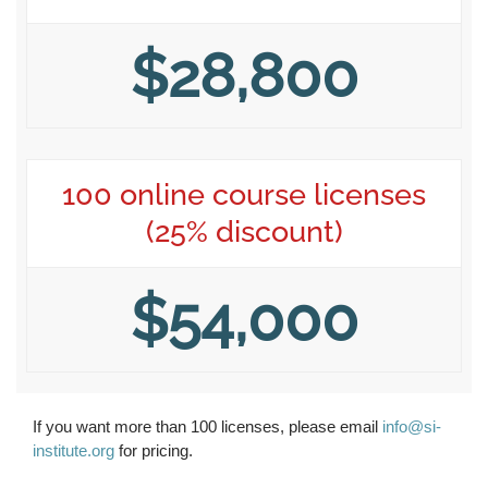
$28,800
100 online course licenses
(25% discount)
$54,000
If you want more than 100 licenses, please email
info@si-
institute.org
for pricing.