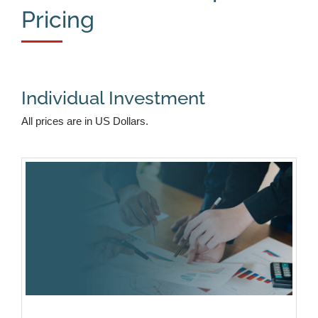
Pricing
Individual Investment
All prices are in US Dollars.