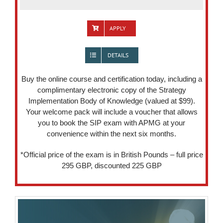
APPLY
DETAILS
Buy the online course and certification today, including a
complimentary electronic copy of the Strategy
Implementation Body of Knowledge (valued at $99).
Your welcome pack will include a voucher that allows
you to book the SIP exam with APMG at your
convenience within the next six months.
*Official price of the exam is in British Pounds – full price
295 GBP, discounted 225 GBP