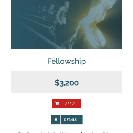
Fellowship
$3,200
APPLY
DETAILS