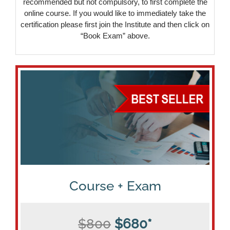
recommended but not compulsory, to first complete the
online course. If you would like to immediately take the
certification please first join the Institute and then click on
“Book Exam” above.
Course + Exam
$800
$680*