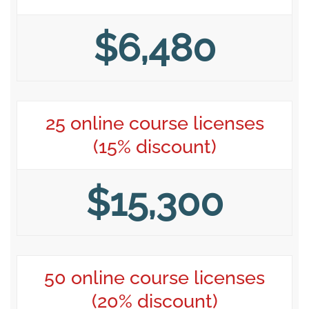
$6,480
25 online course licenses
(15% discount)
$15,300
50 online course licenses
(20% discount)