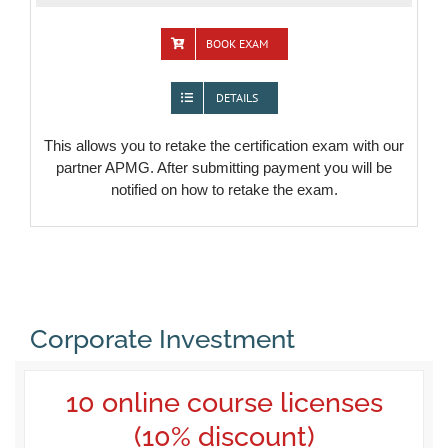
BOOK EXAM
DETAILS
This allows you to retake the certification exam with our
partner APMG. After submitting payment you will be
notified on how to retake the exam.
Corporate Investment
10 online course licenses
(10% discount)