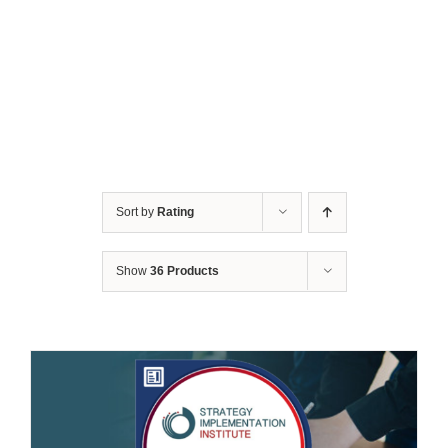
Sort by
Rating
Show
36 Products