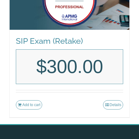
SIP Exam (Retake)
$
300.00
Add to cart
Details